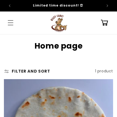
SKIP TO
Limited time discount! ⏰
CONTENT
Cart
C
Home page
o
l
FILTER AND SORT
1 product
l
e
c
t
i