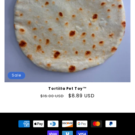
o
n
:
Sale
Tortilla Pet Toy™
Regular
Sale
$8.89 USD
$16.00 USD
price
price
Payment
methods